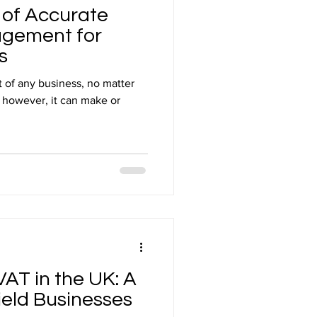
 of Accurate
gement for
s
t of any business, no matter
, however, it can make or
AT in the UK: A
ield Businesses