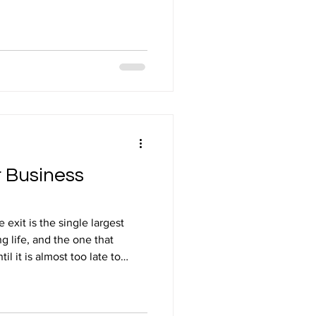
into the tax system and making
fully and correctly. For
ractical small business tax
xactly the kind of work Brealey
r clients who want to pay the
eans
r Business
exit is the single largest
ng life, and the one that
il it is almost too late to
er you are thinking about
 to a family member, or simply
 decisions made in the years