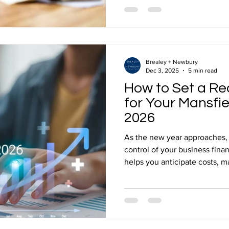
before an exit have a far gre
ultimately receive than anyth
of transaction. Working w
Brealey + Newbury
Dec 3, 2025
5 min read
How to Set a Re
for Your Mansfie
2026
As the new year approaches, i
control of your business fina
helps you anticipate costs, 
for both opportunities and c
experienced small business accountants ensures your
2026 budget is practical, ach
realities of running a local b
Answer: How Do You Set a Rea