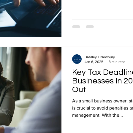
Brealey + Newbury
Jan 6, 2025
3 min read
Key Tax Deadlin
Businesses in 20
Out
As a small business owner, st
is crucial to avoid penalties
management. With the...