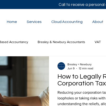
Call to receive a persona
Home
Services
Cloud Accounting
About
Based Accountancy
Brealey & Newbury Accountants
VAT
lor's Autumn Statement
Small Business Accounts
The Budge
Brealey + Newbury
Jun 9
12 min read
How to Legally 
tion Tax
Corporation Tax 
Reducing your corporation tax 
loopholes or taking risks with
understanding the reliefs, al