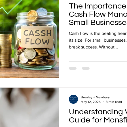
The Importance
Cash Flow Mana
Small Businesse
Cash flow is the beating hear
its size. For small businesses
break success. Without...
Brealey + Newbury
May 12, 2025
3 min read
Understanding V
Guide for Mansf