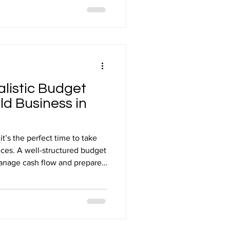
ater effect on what you
ing that happens at the point
alistic Budget
ld Business in
t’s the perfect time to take
nces. A well-structured budget
manage cash flow and prepare
hallenges. Working with
ievable and tailored to the
usiness in Mansfield. Quick
listic Business Budget for