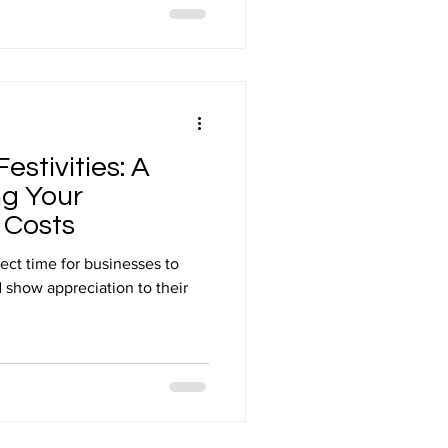
estivities: A
ng Your
 Costs
fect time for businesses to
 show appreciation to their