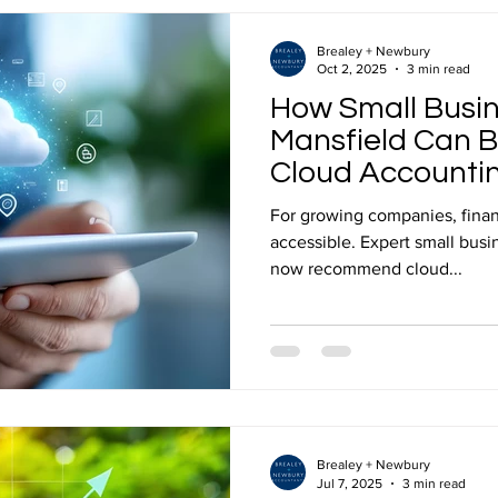
2026? To set a realistic 202
Brealey + Newbury
Oct 2, 2025
3 min read
How Small Busin
Mansfield Can B
Cloud Accounti
For growing companies, finan
accessible. Expert small business accountants in Mansfield
now recommend cloud...
Brealey + Newbury
Jul 7, 2025
3 min read