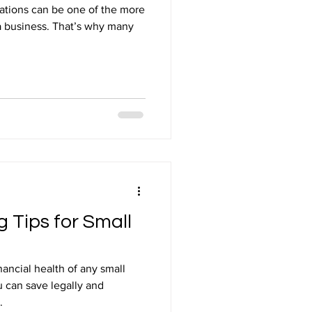
ations can be one of the more
a business. That’s why many
 Tips for Small
inancial health of any small
 can save legally and
.