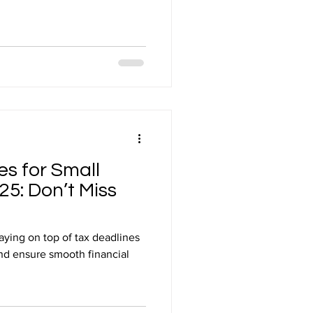
es for Small
25: Don’t Miss
aying on top of tax deadlines
 and ensure smooth financial