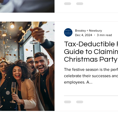
Brealey + Newbury
Dec 4, 2024
3 min read
Tax-Deductible F
Guide to Claimi
Christmas Party
The festive season is the per
celebrate their successes and
employees. A...