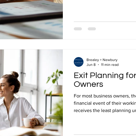
opportunities that are built 
sure your business uses them 
business owners looking for p
advice in Mansfield, this is e
& Newbury does every year fo
right amount of tax, which m
Brealey + Newbury
Jun 8
11 min read
Exit Planning fo
Owners
For most business owners, the 
financial event of their worki
receives the least planning unt
influence the outcome. Wheth
selling, passing the business
stepping back over time, the