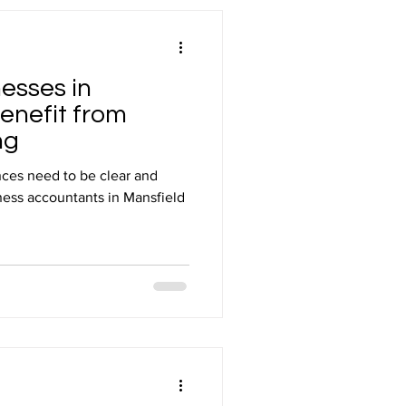
esses in
enefit from
ng
ces need to be clear and