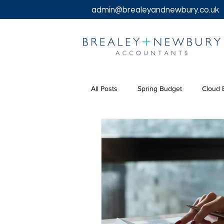
admin@brealeyandnewbury.co.uk
All Posts
Spring Budget
Cloud 
Tax Returns
Tax
Chancel
Bookkeeping Services
Corpora