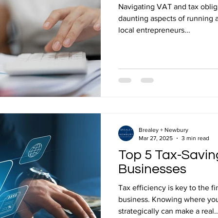
Navigating VAT and tax oblig
daunting aspects of running 
local entrepreneurs...
Brealey + Newbury
Mar 27, 2025
3 min read
Top 5 Tax-Saving
Businesses
Tax efficiency is key to the f
business. Knowing where you
strategically can make a real..