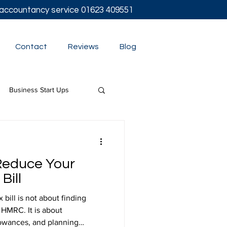
l accountancy service
01623 409551
Contact
Reviews
Blog
Business Start Ups
t
Reduce Your
Bill
bill is not about finding
 HMRC. It is about
lowances, and planning