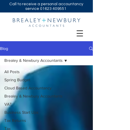
Call to receive a personal accountancy
service
01623 409551
Blog
Brealey & Newbury Accountants
All Posts
Spring Budget
Cloud Based Accountancy
Brealey & Newbury Accountants
VAT
Business Start Ups
Tax Returns
Tax