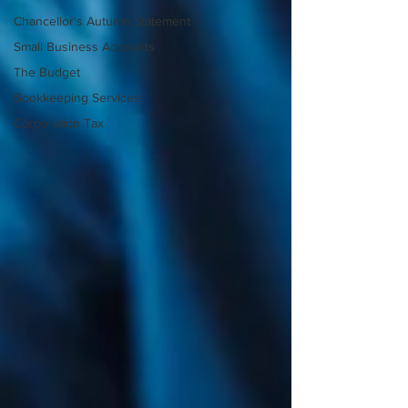
Chancellor's Autumn Statement
Small Business Accounts
The Budget
Bookkeeping Services
Corporation Tax