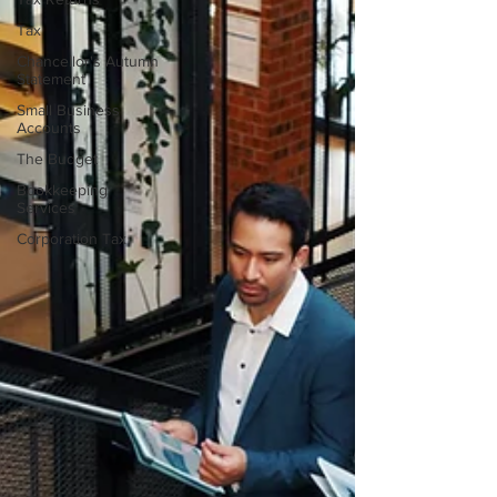
Tax
Chancellor's Autumn
Statement
Small Business
Accounts
The Budget
Bookkeeping
Services
Corporation Tax