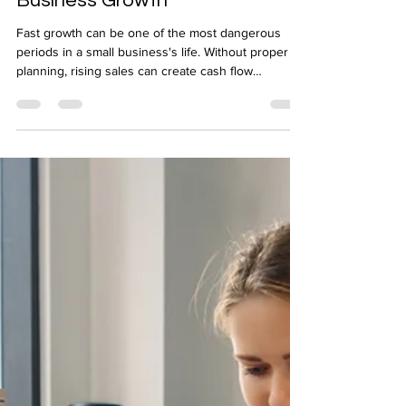
Forecasting for Sustainable
Business Growth
Fast growth can be one of the most dangerous
periods in a small business's life. Without proper
planning, rising sales can create cash flow
pressure rather than relieve it. Forecasting for
sustainable business growth is what separates
businesses that scale successfully from those that
stumble under their own momentum. Whether
you're a growing limited company or an ambitious
sole trader, working with experienced Accountants
in Mansfield gives you the financial visibility to gr