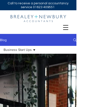
Call to receive a personal accountancy
service
01623 409551
Blog
Business Start Ups
All Posts
Spring Budget
Cloud Based
Accountancy
Brealey & Newbury
Accountants
VAT
Business Start Ups
Tax Returns