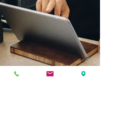
Brealey + Newbury
May 2, 2024
2 min read