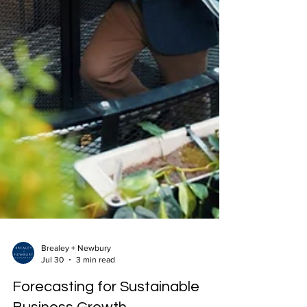
Brealey + Newbury
Jul 30
3 min read