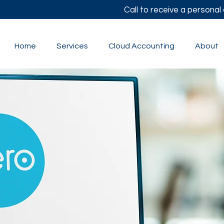
Call to receive a persona
Home
Services
Cloud Accounting
About