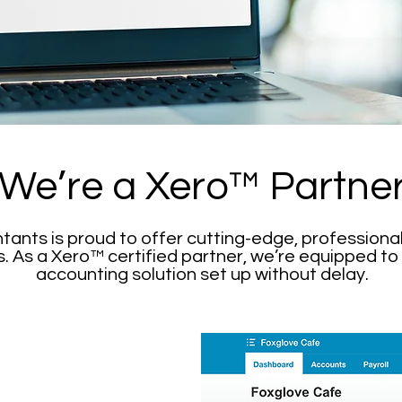
We’re a Xero™ Partne
nts is proud to offer cutting-edge, professional
 As a Xero™ certified partner, we’re equipped to
accounting solution set up without delay.