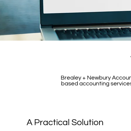
Brealey + Newbury Accounta
based accounting services.
A Practical Solution