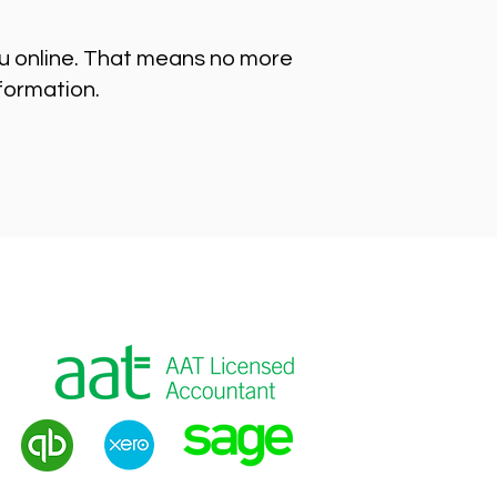
ou online. That means no more
nformation.
g
|
VAT Returns
|
Payroll
|
Tax Advice