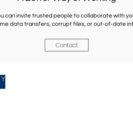
ou can invite trusted people to collaborate with y
 data transfers, corrupt files, or out-of-date i
Contact
Accountancy
|
Bookkeepin