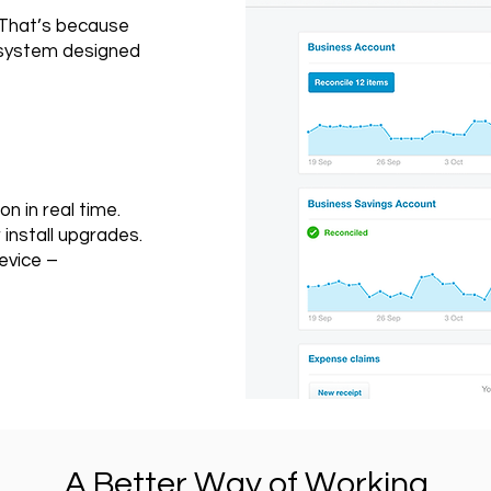
 That’s because
g system designed
on in real time.
install upgrades.
evice –
A Better Way of Working