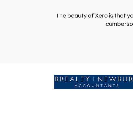
The beauty of Xero is that y
cumbersome