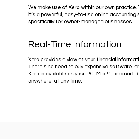
We make use of Xero within our own practice.
it’s a powerful, easy-to-use online accountin
specifically for owner-managed businesses.
Real-Time Information
Xero provides a view of your financial informati
There’s no need to buy expensive software, or 
Xero is available on your PC, Mac™, or smart d
anywhere, at any time.