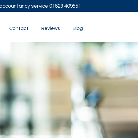
l accountancy service
01623 409551
Contact
Reviews
Blog