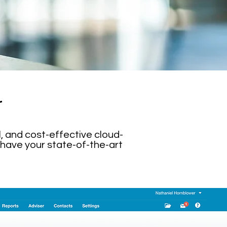
r
, and cost-effective cloud-
 have your state-of-the-art