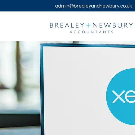
admin@brealeyandnewbury.co.uk