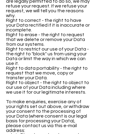
are legally permitted to do so, we may
refuse your request. If we refuse your
request, we will tell you the reasons
why.
Right to correct - the right to have
your Data rectified if it is inaccurate or
incomplete.
Right to erase - the right to request
that we delete or remove your Data
from our systems.
Right to restrict our use of your Data -
the right to "block" us from using your
Data or limit the way in which we can
use it.
Right to data portability - the right to
request that we move, copy or
transfer your Data.
Right to object - the right to object to
our use of your Data including where
we use it for our legitimate interests.
To make enquiries, exercise any of
your rights set out above, or withdraw
your consent to the processing of
your Data (where consent is our legal
basis for processing your Data),
please contact us via this e-mail
address: