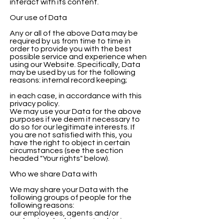
interact with its content.
Our use of Data
Any or all of the above Data may be
required by us from time to time in
order to provide you with the best
possible service and experience when
using our Website. Specifically, Data
may be used by us for the following
reasons: internal record keeping;
in each case, in accordance with this
privacy policy.
We may use your Data for the above
purposes if we deem it necessary to
do so for our legitimate interests. If
you are not satisfied with this, you
have the right to object in certain
circumstances (see the section
headed "Your rights" below).
Who we share Data with
We may share your Data with the
following groups of people for the
following reasons:
our employees, agents and/or