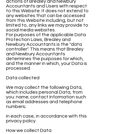
actions of Brealey and Newbury
Accountants and Users with respect
to this Website. It does not extend to
any websites that can be accessed
from this Website including, but not
limited to, any links we may provide to
social media websites.
For purposes of the applicable Data
Protection Laws, Brealey and
Newbury Accountants is the "data
controller". This means that Brealey
and Newbury Accountants
determines the purposes for which,
and the manner in which, your Data is
processed.
Data collected
We may collect the following Data,
which includes personal Data, from
you: name; contact Information such
as email addresses and telephone
numbers;
in each case, in accordance with this
privacy policy.
How we collect Data