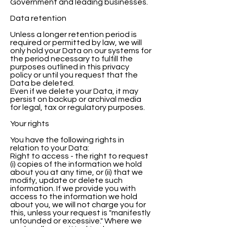
Government and leading businesses.
Data retention
Unless a longer retention period is
required or permitted by law, we will
only hold your Data on our systems for
the period necessary to fulfill the
purposes outlined in this privacy
policy or until you request that the
Data be deleted.
Even if we delete your Data, it may
persist on backup or archival media
for legal, tax or regulatory purposes.
Your rights
You have the following rights in
relation to your Data:
Right to access - the right to request
(i) copies of the information we hold
about you at any time, or (ii) that we
modify, update or delete such
information. If we provide you with
access to the information we hold
about you, we will not charge you for
this, unless your request is "manifestly
unfounded or excessive." Where we