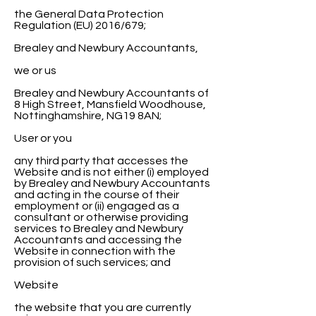
the General Data Protection
Regulation (EU) 2016/679;
Brealey and Newbury Accountants,
we or us
Brealey and Newbury Accountants of
8 High Street, Mansfield Woodhouse,
Nottinghamshire, NG19 8AN;
User or you
any third party that accesses the
Website and is not either (i) employed
by Brealey and Newbury Accountants
and acting in the course of their
employment or (ii) engaged as a
consultant or otherwise providing
services to Brealey and Newbury
Accountants and accessing the
Website in connection with the
provision of such services; and
Website
the website that you are currently