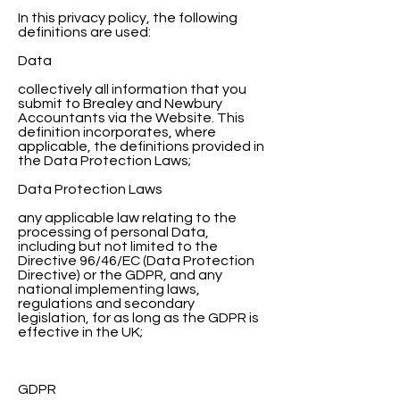
In this privacy policy, the following
definitions are used:
Data
collectively all information that you
submit to Brealey and Newbury
Accountants via the Website. This
definition incorporates, where
applicable, the definitions provided in
the Data Protection Laws;
Data Protection Laws
any applicable law relating to the
processing of personal Data,
including but not limited to the
Directive 96/46/EC (Data Protection
Directive) or the GDPR, and any
national implementing laws,
regulations and secondary
legislation, for as long as the GDPR is
effective in the UK;
GDPR