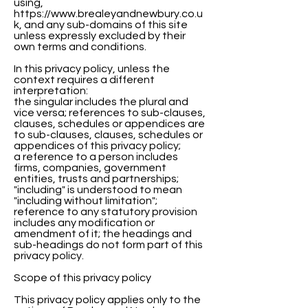
using,
https://www.brealeyandnewbury.co.u
k, and any sub-domains of this site
unless expressly excluded by their
own terms and conditions.
In this privacy policy, unless the
context requires a different
interpretation:
the singular includes the plural and
vice versa; references to sub-clauses,
clauses, schedules or appendices are
to sub-clauses, clauses, schedules or
appendices of this privacy policy;
a reference to a person includes
firms, companies, government
entities, trusts and partnerships;
"including" is understood to mean
"including without limitation";
reference to any statutory provision
includes any modification or
amendment of it; the headings and
sub-headings do not form part of this
privacy policy.
Scope of this privacy policy
This privacy policy applies only to the