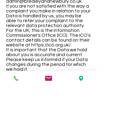
admin@brealeyandnewbury.co.uk.
If you are not satisfied with the way a
complaint you make in relation to your
Data is handled by us, you may be
able to refer your complaint to the
relevant data protection authority.
For the UK, this is the Information
Commissioner's Office (ICO). The ICO's
contact details can be found on their
website at https://ico.org.uk/.
It is important that the Data we hold
about you is accurate and current.
Please keep us informed if your Data
changes during the period for which
we hold it.
Links to other websites
This Website may, from time to time,
provide links to other websites. We
have no control over such websites
and are not responsible for the
content of these websites. This
privacy policy does not extend to
your use of such websites. You are
advised to read the privacy policy or
statement of other websites prior to
using them.