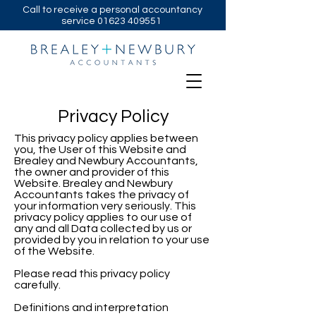
Call to receive a personal accountancy
service
01623 409551
Privacy Policy
This privacy policy applies between
you, the User of this Website and
Brealey and Newbury Accountants,
the owner and provider of this
Website. Brealey and Newbury
Accountants takes the privacy of
your information very seriously. This
privacy policy applies to our use of
any and all Data collected by us or
provided by you in relation to your use
of the Website.
Please read this privacy policy
carefully.
Definitions and interpretation