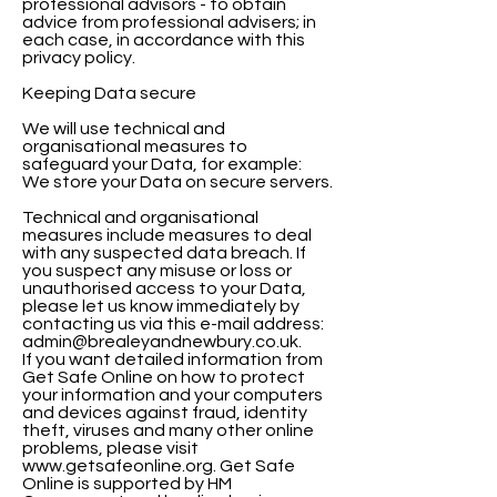
professional advisors - to obtain
advice from professional advisers; in
each case, in accordance with this
privacy policy.
Keeping Data secure
We will use technical and
organisational measures to
safeguard your Data, for example:
We store your Data on secure servers.
Technical and organisational
measures include measures to deal
with any suspected data breach. If
you suspect any misuse or loss or
unauthorised access to your Data,
please let us know immediately by
contacting us via this e-mail address:
admin@brealeyandnewbury.co.uk.
If you want detailed information from
Get Safe Online on how to protect
your information and your computers
and devices against fraud, identity
theft, viruses and many other online
problems, please visit
www.getsafeonline.org. Get Safe
Online is supported by HM