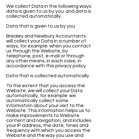
We collect Data in the following ways:
data is given to us by you; and data is
collected automatically.
Data that is given to us by you
Brealey and Newbury Accountants
will collect your Data in a number of
ways, for example: when you contact
us through the Website, by
telephone, post, e-mail or through
any other means; in each case, in
accordance with this privacy policy.
Data that is collected automatically
To the extent that you access the
Website, we will collect your Data
automatically, for example: we
automatically collect some
information about your visit to the
Website. This information helps us to
make improvements to Website
content and navigation, and includes
your IP address, the date, times and
frequency with which you access the
Website and the way you use and