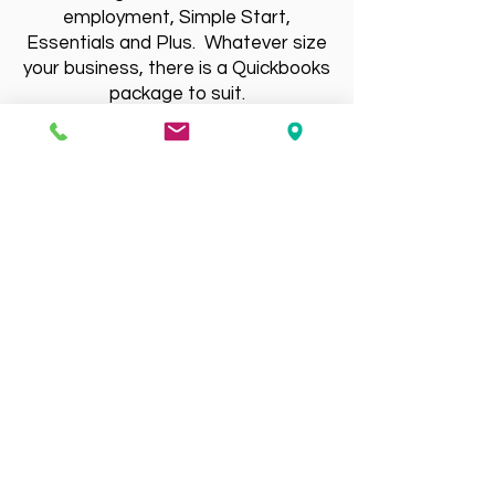
employment, Simple Start,
Essentials and Plus. Whatever size
your business, there is a Quickbooks
package to suit.
Contact