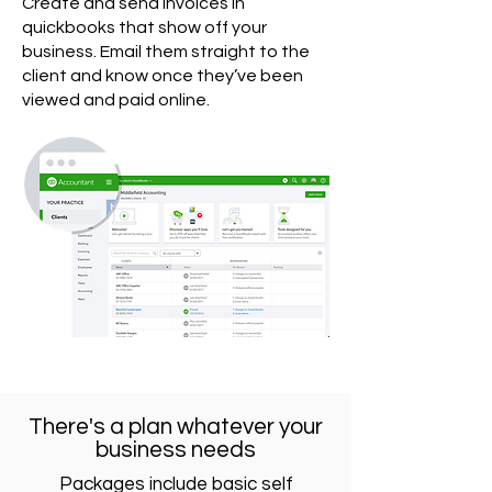
Create and send invoices in
quickbooks that show off your
business. Email them straight to the
client and know once they’ve been
viewed and paid online.
There's a plan whatever your
business needs
Packages include basic self