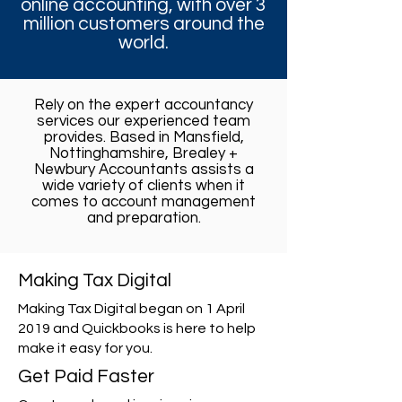
online accounting, with over 3
million customers around the
world.
Rely on the expert accountancy
services our experienced team
provides. Based in Mansfield,
Nottinghamshire, Brealey +
Newbury Accountants assists a
wide variety of clients when it
comes to account management
and preparation.
Making Tax Digital
Making Tax Digital began on 1 April
2019 and Quickbooks is here to help
make it easy for you.
Get Paid Faster