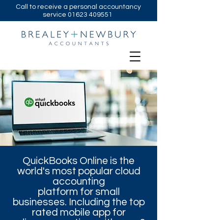
Call to receive a personal accountancy
service
01623 409551
QuickBooks Online is the
world's most popular cloud
accounting
platform for small
businesses. Including the top
rated mobile app for