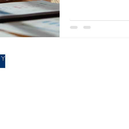
opportunities that are built 
sure your business uses them 
business owners looking for p
advice in Mansfield, this is e
& Newbury does every year fo
right amount of tax, which m
Accountancy
|
Bookkeepin