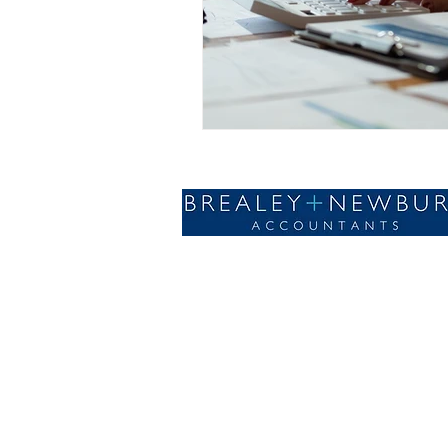
Designed with🤍by AdSomething