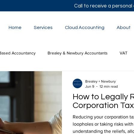
Call to receive a persona
Home
Services
Cloud Accounting
About
Based Accountancy
Brealey & Newbury Accountants
VAT
lor's Autumn Statement
Small Business Accounts
The Budge
Brealey + Newbury
Jun 9
12 min read
How to Legally 
tion Tax
Corporation Tax 
Reducing your corporation tax 
loopholes or taking risks with
understanding the reliefs, al