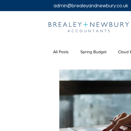
admin@brealeyandnewbury.co.uk
All Posts
Spring Budget
Cloud 
Tax Returns
Tax
Chancel
Bookkeeping Services
Corpora