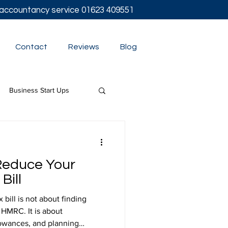
l accountancy service
01623 409551
Contact
Reviews
Blog
Business Start Ups
t
Reduce Your
Bill
bill is not about finding
 HMRC. It is about
lowances, and planning