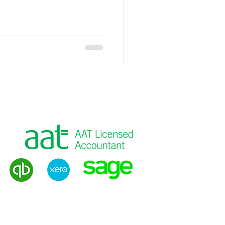
into the tax system and making
fully and correctly. For
ractical small business tax
xactly the kind of work Brealey
r clients who want to pay the
eans
g
|
VAT Returns
|
Payroll
|
Tax Advice
Privacy Policy