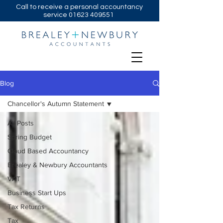
Call to receive a personal accountancy
service
01623 409551
Blog
Chancellor's Autumn Statement
All Posts
Spring Budget
Cloud Based Accountancy
Brealey & Newbury Accountants
VAT
Business Start Ups
Tax Returns
Tax