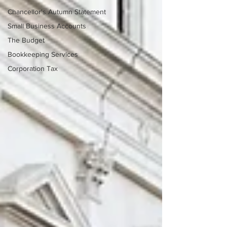
Chancellor's Autumn Statement
Small Business Accounts
The Budget
Bookkeeping Services
Corporation Tax