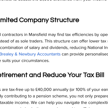
 Limited Company Structure
contractors in Mansfield may find tax efficiencies by ope
tead of as sole traders. This structure can offer lower tax 
 combination of salary and dividends, reducing National I
Brealey & Newbury Accountants
 can provide personalise
e suits your circumstances.
etirement and Reduce Your Tax Bill
 are tax-free up to £40,000 annually (or 100% of your ear
By contributing to a pension scheme, you not only prepare
 taxable income. We can help you navigate the complexiti