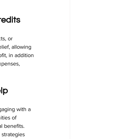
edits
s, or 
lief, allowing 
it, in addition 
xpenses, 
lp
gaging with a 
ties of 
 benefits. 
 strategies 