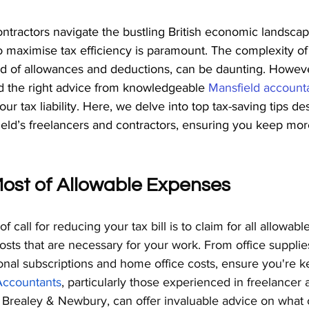
ntractors navigate the bustling British economic landscap
 maximise tax efficiency is paramount. The complexity of
iad of allowances and deductions, can be daunting. Howeve
nd the right advice from knowledgeable 
Mansfield account
our tax liability. Here, we delve into top tax-saving tips d
field’s freelancers and contractors, ensuring you keep mor
Most of Allowable Expenses
of call for reducing your tax bill is to claim for all allowab
sts that are necessary for your work. From office supplies
onal subscriptions and home office costs, ensure you're k
Accountants
, particularly those experienced in freelancer 
t Brealey & Newbury, can offer invaluable advice on what 