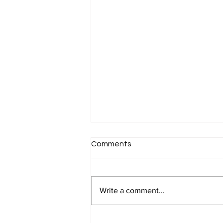
Comments
Write a comment...
Corporation Tax Planning