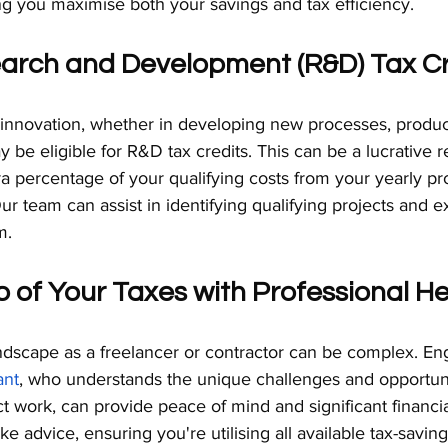
ng you maximise both your savings and tax efficiency.
earch and Development (R&D) Tax Cr
 innovation, whether in developing new processes, product
be eligible for R&D tax credits. This can be a lucrative re
a percentage of your qualifying costs from your yearly prof
r team can assist in identifying qualifying projects and e
m.
p of Your Taxes with Professional He
ndscape as a freelancer or contractor can be complex. En
ant
, who understands the unique challenges and opportuni
t work, can provide peace of mind and significant financial
 advice, ensuring you're utilising all available tax-saving