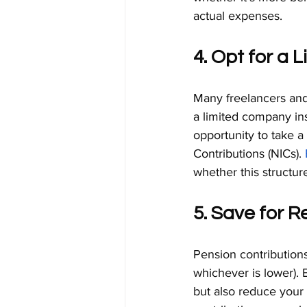
actual expenses.
4. Opt for a
Many freelancers and 
a limited company ins
opportunity to take a
Contributions (NICs). 
whether this structur
5. Save for R
Pension contributions
whichever is lower). 
but also reduce your