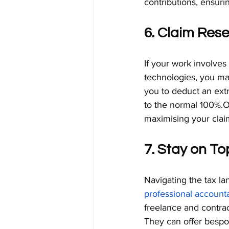
contributions, ensuri
6. Claim Res
If your work involves
technologies, you may 
you to deduct an extr
to the normal 100%.Ou
maximising your clai
7. Stay on To
Navigating the tax la
professional account
freelance and contrac
They can offer bespoke