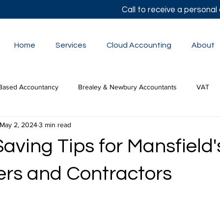
Call to receive a persona
Home
Services
Cloud Accounting
About
Based Accountancy
Brealey & Newbury Accountants
VAT
May 2, 2024
3 min read
lor's Autumn Statement
Small Business Accounts
The Budge
aving Tips for Mansfield'
tion Tax
ers and Contractors