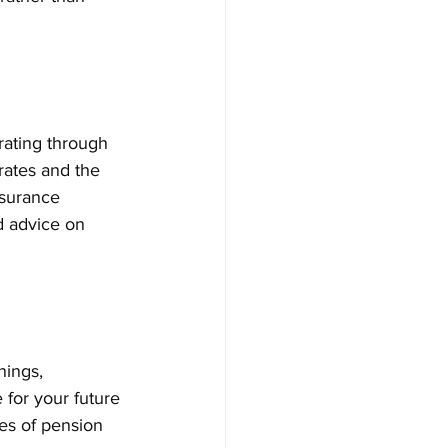
rating through 
rates and the 
nsurance 
d advice on 
nings, 
 for your future 
es of pension 