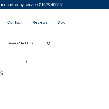
l accountancy service
01623 409551
Contact
Reviews
Blog
Business Start Ups
t
s