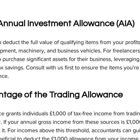
e Annual Investment Allowance (AIA)
deduct the full value of qualifying items from your profits
ipment, machinery, and business vehicles. For freelancers
o purchase significant assets for their business, leveragin
tax savings. Consult with us first to ensure the items you'r
nce.
ntage of the Trading Allowance
 grants individuals £1,000 of tax-free income from tradin
 If your annual gross income from these sources is £1,000
 it. For incomes above this threshold, accountants can gu
neficial to deduct the £1,000 allowance from your income 