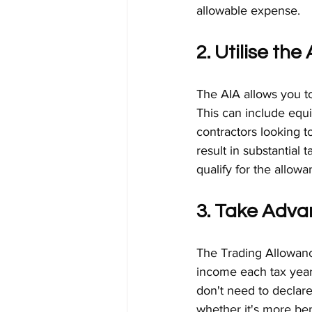
allowable expense.
2. Utilise th
The AIA allows you to 
This can include equ
contractors looking t
result in substantial 
qualify for the allowa
3. Take Adva
The Trading Allowance
income each tax year.
don't need to declare
whether it's more be