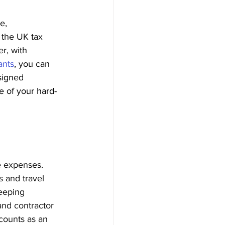
e, 
 the UK tax 
r, with 
ants
, you can 
esigned 
e of your hard-
le expenses. 
 and travel 
eeping 
and contractor 
counts as an 