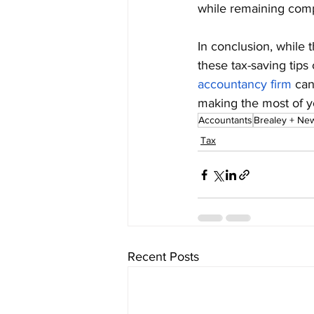
while remaining comp
In conclusion, while
these tax-saving tips 
accountancy firm
 can
making the most of yo
Accountants
Brealey + Ne
Tax
Recent Posts