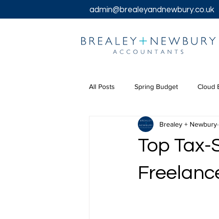
admin@brealeyandnewbury.co.uk
All Posts
Spring Budget
Cloud 
Brealey + Newbury
Tax Returns
Tax
Chancel
Top Tax-S
Bookkeeping Services
Corpora
Freelanc