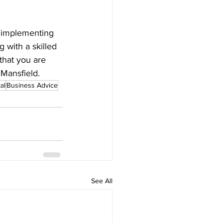
, implementing 
g with a skilled 
that you are 
 Mansfield.
al
Business Advice
See All