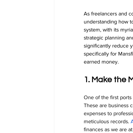
As freelancers and co
understanding how to
system, with its myr
strategic planning a
significantly reduce y
specifically for Mans
earned money.
1. Make the 
One of the first ports 
These are business co
expenses to professi
meticulous records. 
finances as we are a