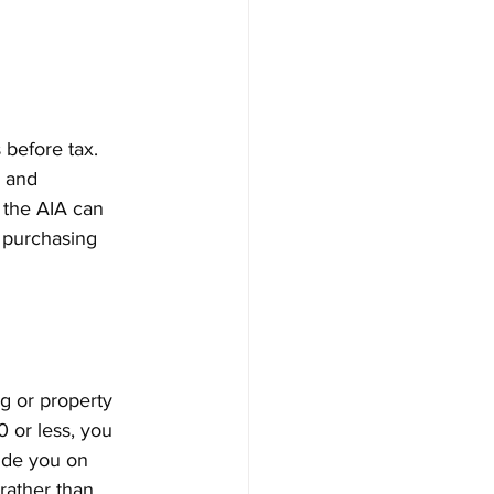
 before tax. 
 and 
g the AIA can 
e purchasing 
g or property 
 or less, you 
ide you on 
rather than 