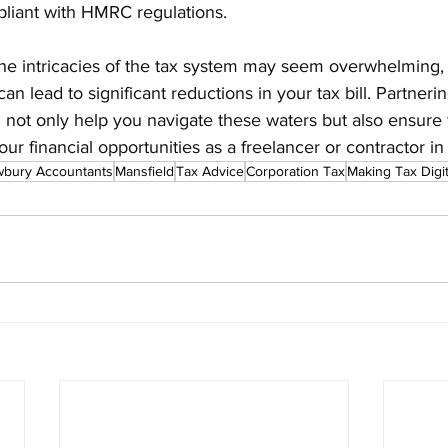
liant with HMRC regulations.
 the intricacies of the tax system may seem overwhelming
can lead to significant reductions in your tax bill. Partnerin
 not only help you navigate these waters but also ensure 
ur financial opportunities as a freelancer or contractor in
wbury Accountants
Mansfield
Tax Advice
Corporation Tax
Making Tax Digit