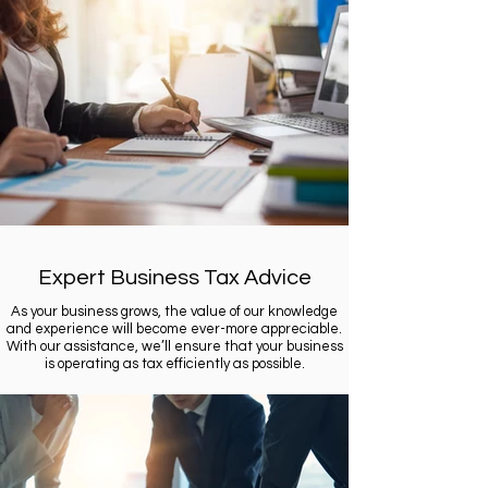
Expert Business Tax Advice
As your business grows, the value of our knowledge
and experience will become ever-more appreciable.
With our assistance, we’ll ensure that your business
is operating as tax efficiently as possible.