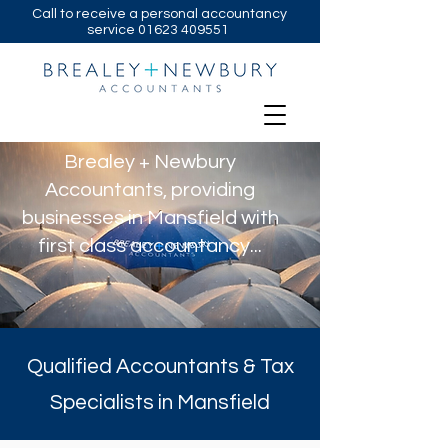
Call to receive a personal accountancy
service
01623 409551
Brealey + Newbury
Accountants, providing
businesses in Mansfield with
first class accountancy...
Qualified Accountants & Tax
Specialists in Mansfield