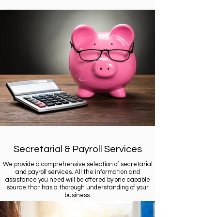
Secretarial & Payroll Services
We provide a comprehensive selection of secretarial
and payroll services. All the information and
assistance you need will be offered by one capable
source that has a thorough understanding of your
business.