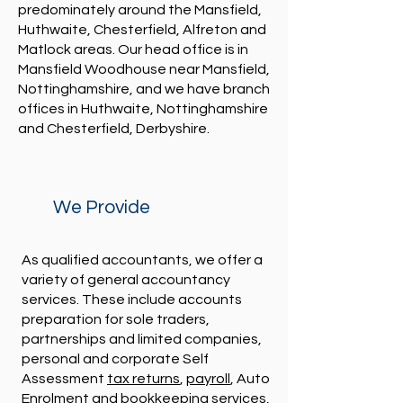
predominately around the Mansfield,
Huthwaite, Chesterfield, Alfreton and
Matlock areas. Our head office is in
Mansfield Woodhouse near Mansfield,
Nottinghamshire, and we have branch
offices in Huthwaite, Nottinghamshire
and Chesterfield, Derbyshire.
We Provide
As qualified accountants, we offer a
variety of general accountancy
services. These include accounts
preparation for sole traders,
partnerships and limited companies,
personal and corporate Self
Assessment
tax returns
,
payroll
, Auto
Enrolment and
bookkeeping services
,