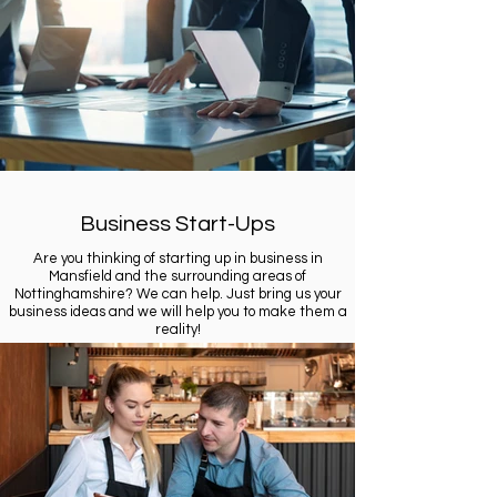
Business Start-Ups
Are you thinking of starting up in business in
Mansfield and the surrounding areas of
Nottinghamshire? We can help. Just bring us your
business ideas and we will help you to make them a
reality!