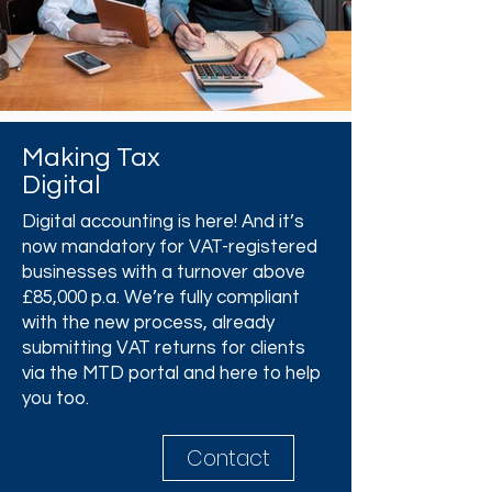
Making Tax
Digital
Digital accounting is here! And it’s
now mandatory for VAT-registered
businesses with a turnover above
£85,000 p.a. We’re fully compliant
with the new process, already
submitting VAT returns for clients
via the MTD portal and here to help
you too.
Contact