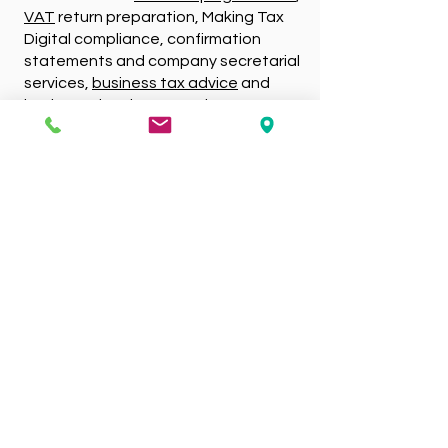
VAT
return preparation, Making Tax
Digital compliance, confirmation
statements and company secretarial
services,
business tax advice
and
business development plans.
Competitively Priced
Services
Friendly and approachable, our small
team possess extensive knowledge
and experience. Because we cover a
wide range of services, we’re sure to
offer every form of assistance your
organisation needs. What’s more, due
to our out of town centre locations
such as Mansfield Woodhouse and