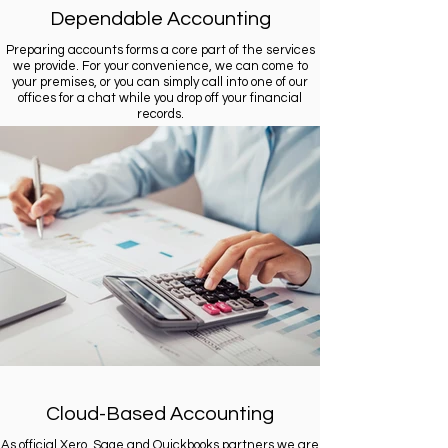
Dependable Accounting
Preparing accounts forms a core part of the services
we provide. For your convenience, we can come to
your premises, or you can simply call into one of our
offices for a chat while you drop off your financial
records.
Cloud-Based Accounting
As official Xero, Sage and Quickbooks partners we are