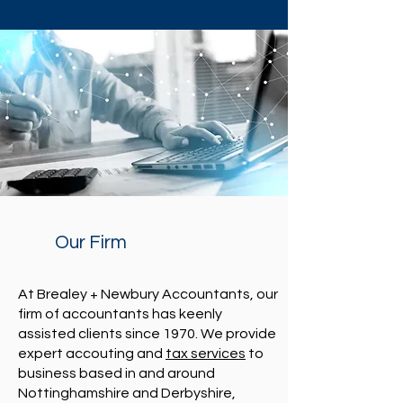
Our Firm
At Brealey + Newbury Accountants, our
firm of accountants has keenly
assisted clients since 1970. We provide
expert accouting and
tax services
to
business based in and around
Nottinghamshire and Derbyshire,