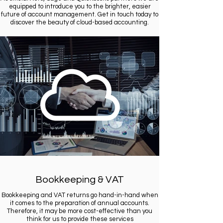
equipped to introduce you to the brighter, easier
future of account management. Get in touch today to
discover the beauty of cloud-based accounting.
Bookkeeping & VAT
Bookkeeping and VAT returns go hand-in-hand when
it comes to the preparation of annual accounts.
Therefore, it may be more cost-effective than you
think for us to provide these services