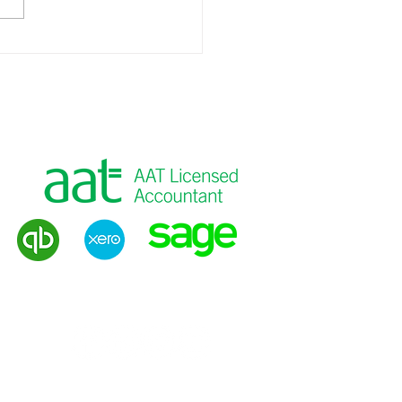
 Planning for Business
ers
g
|
VAT Returns
|
Payroll
|
Tax Advice
Privacy Policy