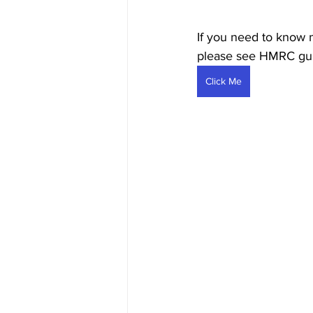
If you need to know m
please see HMRC gui
Click Me