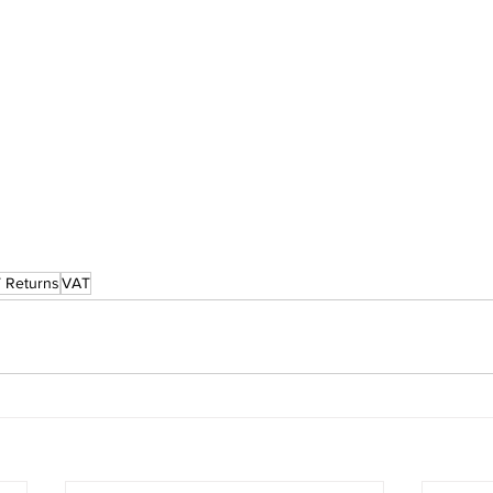
 Returns
VAT