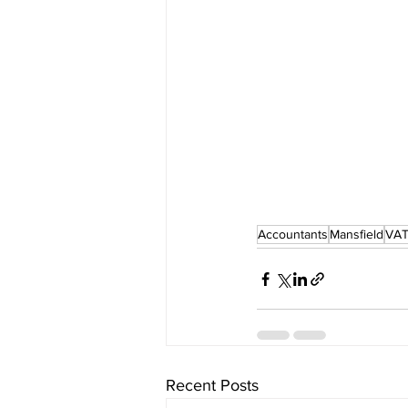
Accountants
Mansfield
VAT
Recent Posts