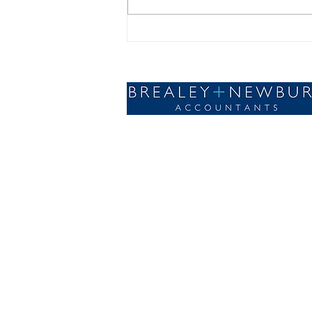
Forecasting for Sustainable
Business Growth
Designed with🤍by AdSomething
© 2023 Brealey and Newbury Accountants