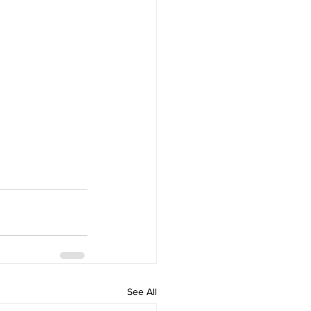
See All