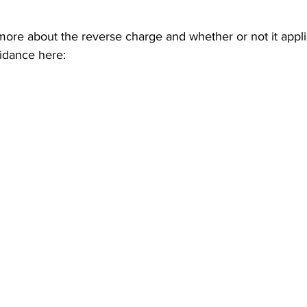
ore about the reverse charge and whether or not it appli
dance here: 