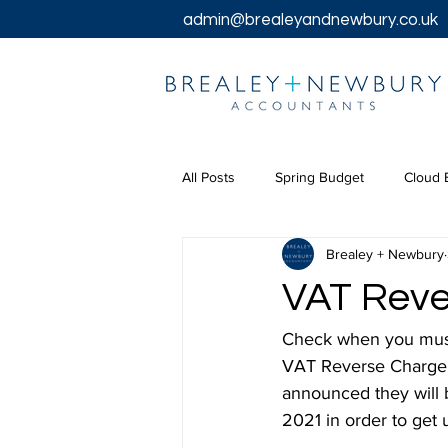
admin@brealeyandnewbury.co.uk
All Posts
Spring Budget
Cloud 
Brealey + Newbury
Tax Returns
Tax
Chancel
VAT Reve
Bookkeeping Services
Corpora
Check when you must 
VAT Reverse Charge f
announced they will b
2021 in order to get