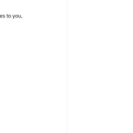
es to you, 