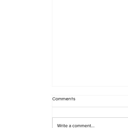
Comments
Write a comment...