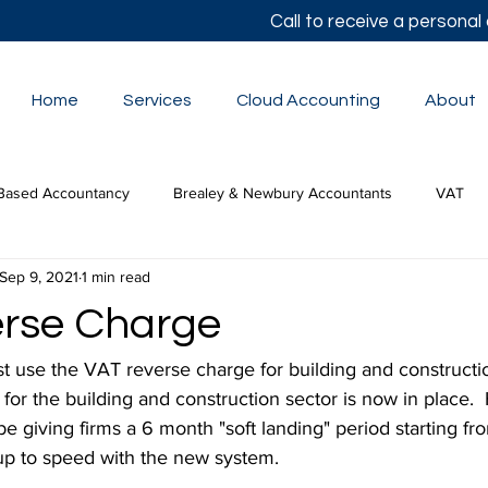
Call to receive a persona
Home
Services
Cloud Accounting
About
Based Accountancy
Brealey & Newbury Accountants
VAT
Sep 9, 2021
1 min read
lor's Autumn Statement
Small Business Accounts
The Budge
rse Charge
tion Tax
use the VAT reverse charge for building and constructi
or the building and construction sector is now in place.
e giving firms a 6 month "soft landing" period starting fr
 up to speed with the new system.