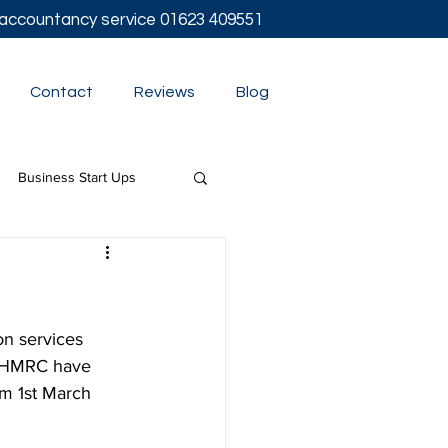
l accountancy service
01623 409551
Contact
Reviews
Blog
Business Start Ups
t
on services
  HMRC have 
om 1st March 