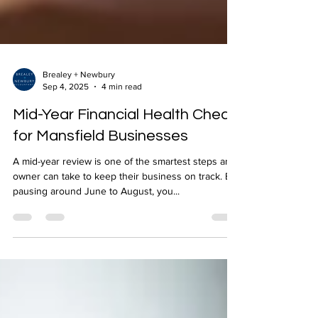
Brealey + Newbury
Sep 4, 2025
4 min read
Mid-Year Financial Health Check
for Mansfield Businesses
A mid-year review is one of the smartest steps an
owner can take to keep their business on track. By
pausing around June to August, you...