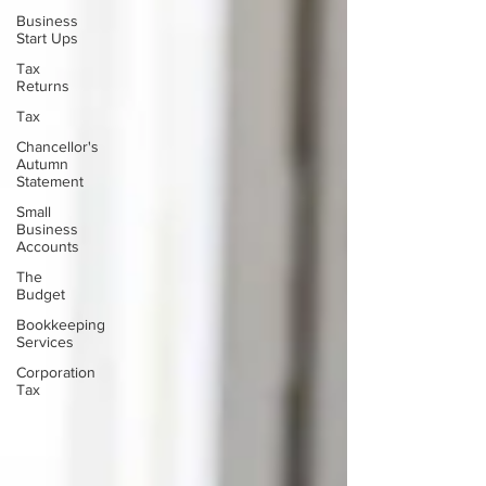
Business
Start Ups
Tax
Returns
Tax
Chancellor's
Autumn
Statement
Small
Business
Accounts
The
Budget
Bookkeeping
Services
Corporation
Tax