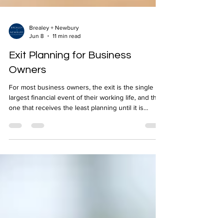
Brealey + Newbury
Jun 8
11 min read
Exit Planning for Business
Owners
For most business owners, the exit is the single
largest financial event of their working life, and the
one that receives the least planning until it is
almost too late to influence the outcome. Whether
you are thinking about selling, passing the
business to a family member, or simply stepping
back over time, the decisions made in the years
before an exit have a far greater effect on what you
ultimately receive than anything that happens at the
point of transaction. Working w