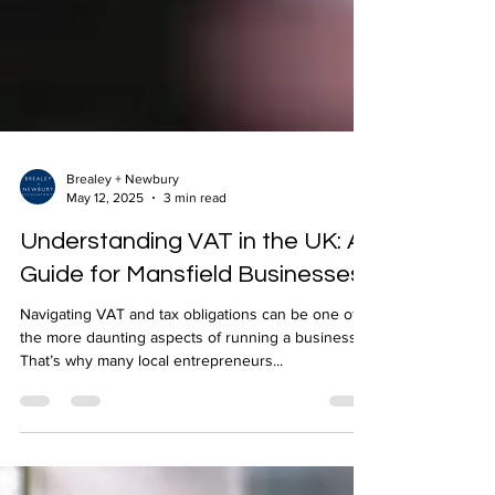
Brealey + Newbury
May 12, 2025
3 min read
Understanding VAT in the UK: A
Guide for Mansfield Businesses
Navigating VAT and tax obligations can be one of
the more daunting aspects of running a business.
That’s why many local entrepreneurs...