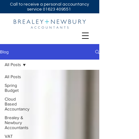
Call to receive a personal accountancy
service
01623 409551
Blog
All Posts
All Posts
Spring
Budget
Cloud
Based
Accountancy
Brealey &
Newbury
Accountants
VAT