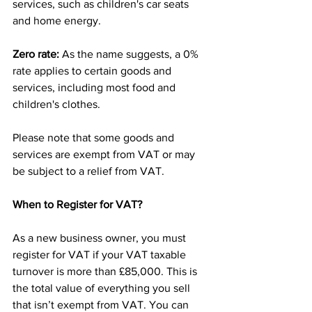
services, such as children's car seats 
and home energy.
Zero rate: 
As the name suggests, a 0% 
rate applies to certain goods and 
services, including most food and 
children's clothes.
Please note that some goods and 
services are exempt from VAT or may 
be subject to a relief from VAT.
When to Register for VAT?
As a new business owner, you must 
register for VAT if your VAT taxable 
turnover is more than £85,000. This is 
the total value of everything you sell 
that isn’t exempt from VAT. You can 