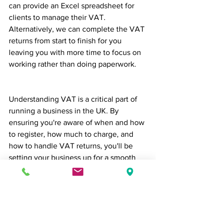
can provide an Excel spreadsheet for 
clients to manage their VAT.  
Alternatively, we can complete the VAT 
returns from start to finish for you 
leaving you with more time to focus on 
working rather than doing paperwork. 
Understanding VAT is a critical part of 
running a business in the UK. By 
ensuring you're aware of when and how 
to register, how much to charge, and 
how to handle VAT returns, you'll be 
setting your business up for a smooth 
financial journey. The team at Brealey & 
Newbury accountants can help to 
ensure you're fully compliant with all 
aspects of VAT through our 
comprehensive 
Bookkeeping & VAT 