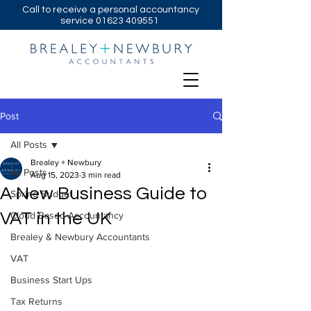
Call to receive a personal accountancy
service
01623 409551
Post
All Posts
Brealey + Newbury
All Posts
Aug 15, 2023
3 min read
A New Business Guide to
Spring Budget
VAT in the UK
Cloud Based Accountancy
Brealey & Newbury Accountants
VAT
Business Start Ups
Tax Returns