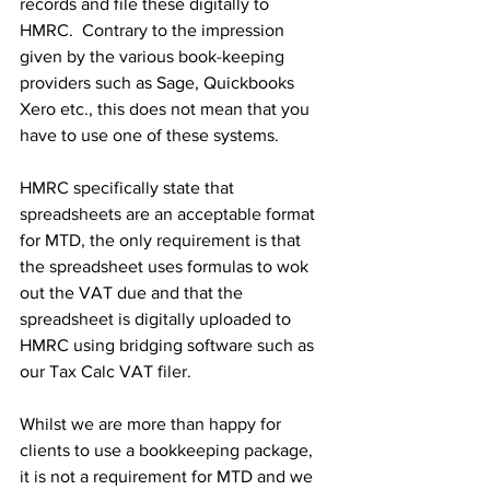
records and file these digitally to 
HMRC.  Contrary to the impression 
given by the various book-keeping 
providers such as Sage, Quickbooks 
Xero etc., this does not mean that you 
have to use one of these systems.
HMRC specifically state that 
spreadsheets are an acceptable format 
for MTD, the only requirement is that 
the spreadsheet uses formulas to wok 
out the VAT due and that the 
spreadsheet is digitally uploaded to 
HMRC using bridging software such as 
our Tax Calc VAT filer. 
Whilst we are more than happy for 
clients to use a bookkeeping package, 
it is not a requirement for MTD and we 