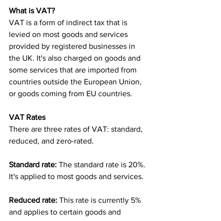
What is VAT?
VAT is a form of indirect tax that is 
levied on most goods and services 
provided by registered businesses in 
the UK. It's also charged on goods and 
some services that are imported from 
countries outside the European Union, 
or goods coming from EU countries.
VAT Rates
There are three rates of VAT: standard, 
reduced, and zero-rated.
Standard rate:
 The standard rate is 20%. 
It's applied to most goods and services.
Reduced rate: 
This rate is currently 5% 
and applies to certain goods and 