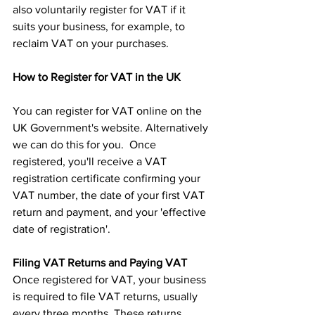
also voluntarily register for VAT if it 
suits your business, for example, to 
reclaim VAT on your purchases.
How to Register for VAT in the UK
You can register for VAT online on the 
UK Government's website. Alternatively 
we can do this for you.  Once 
registered, you'll receive a VAT 
registration certificate confirming your 
VAT number, the date of your first VAT 
return and payment, and your 'effective 
date of registration'.
Filing VAT Returns and Paying VAT
Once registered for VAT, your business 
is required to file VAT returns, usually 
every three months. These returns 