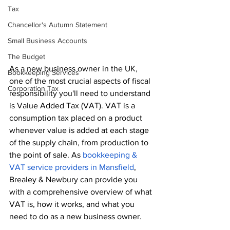
Tax
Chancellor's Autumn Statement
Small Business Accounts
The Budget
As a new business owner in the UK, 
Bookkeeping Services
one of the most crucial aspects of fiscal 
Corporation Tax
responsibility you'll need to understand 
is Value Added Tax (VAT). VAT is a 
consumption tax placed on a product 
whenever value is added at each stage 
of the supply chain, from production to 
the point of sale. As 
bookkeeping & 
VAT service providers in Mansfield
, 
Brealey & Newbury can provide you 
with a comprehensive overview of what 
VAT is, how it works, and what you 
need to do as a new business owner.