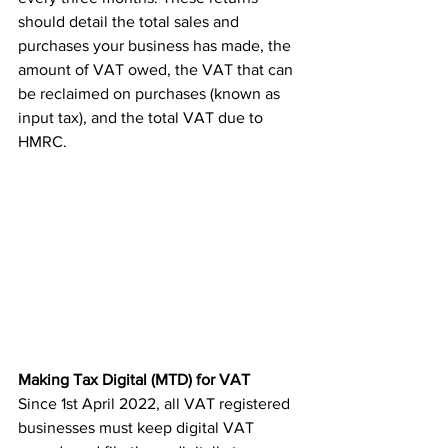
should detail the total sales and 
purchases your business has made, the 
amount of VAT owed, the VAT that can 
be reclaimed on purchases (known as 
input tax), and the total VAT due to 
HMRC.
Making Tax Digital (MTD) for VAT
Since 1st April 2022, all VAT registered 
businesses must keep digital VAT 