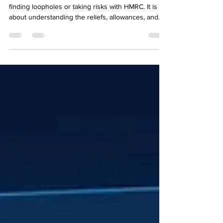
Reducing your corporation tax bill is not about
finding loopholes or taking risks with HMRC. It is
about understanding the reliefs, allowances, and
planning opportunities that are built into the tax
system and making sure your business uses them
fully and correctly. For business owners looking for
practical small business tax advice in Mansfield, this
is exactly the kind of work Brealey & Newbury does
every year for clients who want to pay the right
amount of tax, which means