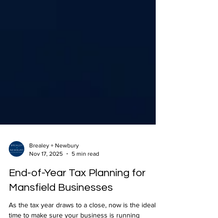
Brealey + Newbury
Nov 17, 2025
5 min read
End-of-Year Tax Planning for
Mansfield Businesses