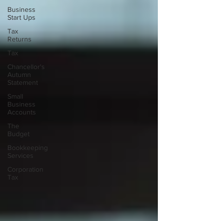
Business
Start Ups
Tax
Returns
Tax
Chancellor's
Autumn
Statement
Small
Business
Accounts
The
Budget
Bookkeeping
Services
Corporation
Tax