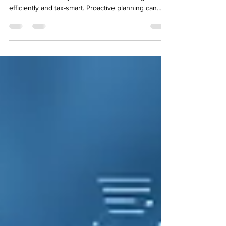
As the tax year draws to a close, now is the ideal
time to make sure your business is running
efficiently and tax-smart. Proactive planning can
make the difference between scrambling to meet
deadlines and entering the new financial year
confident and organised.At Brealey & Newbury ,
our team of experienced small business
accountants in Mansfield helps local businesses
prepare ahead, saving time, stress, and money.
What Is End-of-Year Tax Planning for Small
Businesses? End-