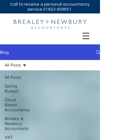
Call to receive a personal accountancy
service
01623 409551
Blog
All Posts
All Posts
Spring
Budget
Cloud
Based
Accountancy
Brealey &
Newbury
Accountants
VAT