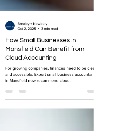
Brealey + Newbury
Oct 2, 2025
3 min read
How Small Businesses in
Mansfield Can Benefit from
Cloud Accounting
For growing companies, finances need to be clear
and accessible. Expert small business accountants
in Mansfield now recommend cloud...