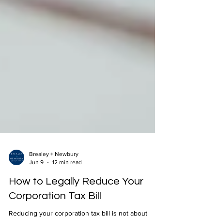
Brealey + Newbury
Jun 9
12 min read
How to Legally Reduce Your
Corporation Tax Bill