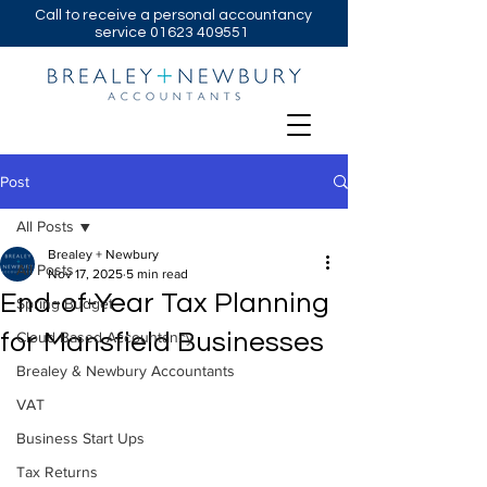
Call to receive a personal accountancy
service
01623 409551
Post
All Posts
Brealey + Newbury
All Posts
Nov 17, 2025
5 min read
End-of-Year Tax Planning
Spring Budget
for Mansfield Businesses
Cloud Based Accountancy
Brealey & Newbury Accountants
VAT
Business Start Ups
Tax Returns