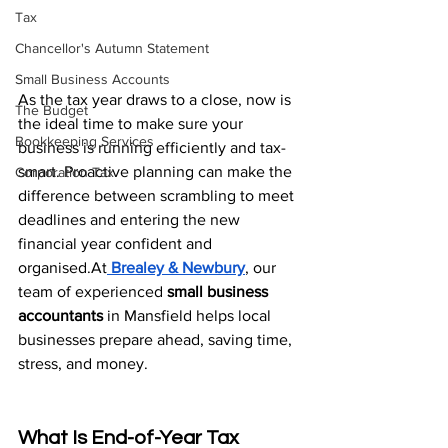
Tax
Chancellor's Autumn Statement
Small Business Accounts
As the tax year draws to a close, now is 
The Budget
the ideal time to make sure your 
Bookkeeping Services
business is running efficiently and tax-
smart. Proactive planning can make the 
Corporation Tax
difference between scrambling to meet 
deadlines and entering the new 
financial year confident and 
organised.At
Brealey & Newbury
, our 
team of experienced 
small business 
accountants
 in Mansfield helps local 
businesses prepare ahead, saving time, 
stress, and money.
What Is End-of-Year Tax 