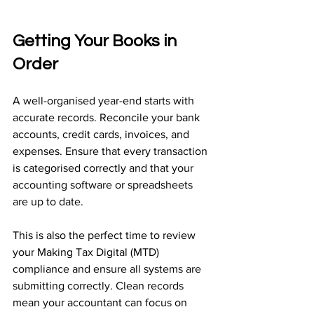
Getting Your Books in 
Order
A well-organised year-end starts with 
accurate records. Reconcile your bank 
accounts, credit cards, invoices, and 
expenses. Ensure that every transaction 
is categorised correctly and that your 
accounting software or spreadsheets 
are up to date.
This is also the perfect time to review 
your Making Tax Digital (MTD) 
compliance and ensure all systems are 
submitting correctly. Clean records 
mean your accountant can focus on 