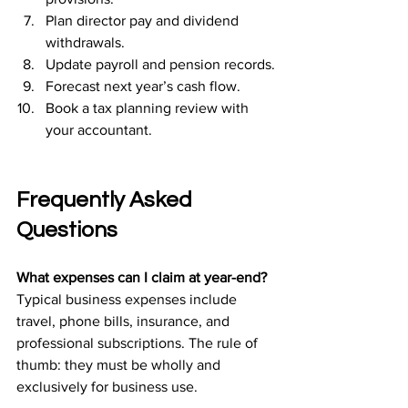
Plan director pay and dividend 
withdrawals.
Update payroll and pension records.
Forecast next year’s cash flow.
Book a tax planning review with 
your accountant.
Frequently Asked 
Questions
What expenses can I claim at year-end?
Typical business expenses include 
travel, phone bills, insurance, and 
professional subscriptions. The rule of 
thumb: they must be wholly and 
exclusively for business use.