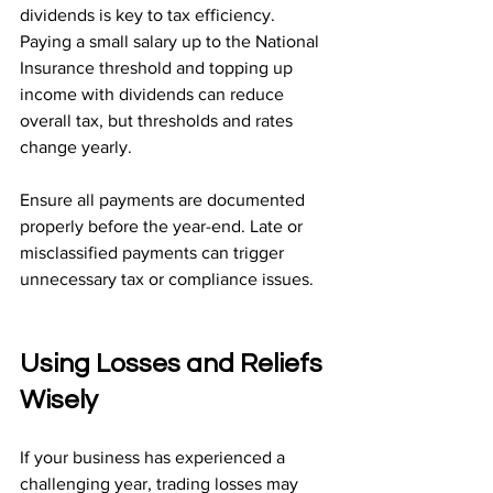
dividends is key to tax efficiency. 
Paying a small salary up to the National 
Insurance threshold and topping up 
income with dividends can reduce 
overall tax, but thresholds and rates 
change yearly.
Ensure all payments are documented 
properly before the year-end. Late or 
misclassified payments can trigger 
unnecessary tax or compliance issues.
Using Losses and Reliefs 
Wisely
If your business has experienced a 
challenging year, trading losses may 