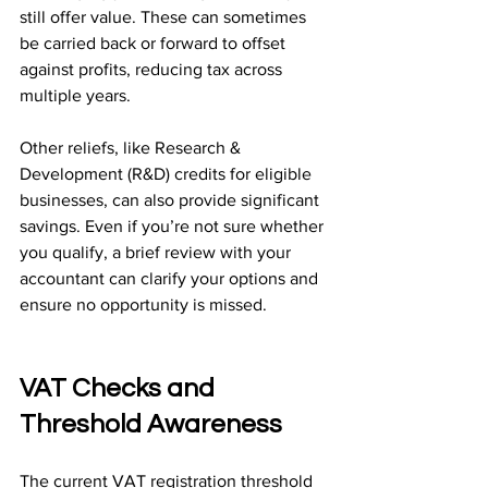
still offer value. These can sometimes 
be carried back or forward to offset 
against profits, reducing tax across 
multiple years.
Other reliefs, like Research & 
Development (R&D) credits for eligible 
businesses, can also provide significant 
savings. Even if you’re not sure whether 
you qualify, a brief review with your 
accountant can clarify your options and 
ensure no opportunity is missed.
VAT Checks and 
Threshold Awareness
The current VAT registration threshold 