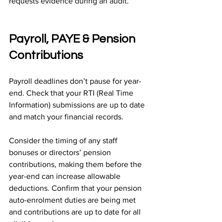
requests evidence during an audit.
Payroll, PAYE & Pension 
Contributions
Payroll deadlines don’t pause for year-
end. Check that your RTI (Real Time 
Information) submissions are up to date 
and match your financial records.
Consider the timing of any staff 
bonuses or directors’ pension 
contributions, making them before the 
year-end can increase allowable 
deductions. Confirm that your pension 
auto-enrolment duties are being met 
and contributions are up to date for all 