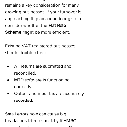
remains a key consideration for many 
growing businesses. If your turnover is 
approaching it, plan ahead to register or 
consider whether the 
Flat Rate 
Scheme
 might be more efficient.
Existing VAT-registered businesses 
should double-check:
All returns are submitted and 
reconciled.
MTD software is functioning 
correctly.
Output and input tax are accurately 
recorded.
Small errors now can cause big 
headaches later, especially if HMRC 