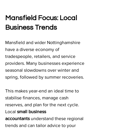
Mansfield Focus: Local 
Business Trends
Mansfield and wider Nottinghamshire 
have a diverse economy of 
tradespeople, retailers, and service 
providers. Many businesses experience 
seasonal slowdowns over winter and 
spring, followed by summer recoveries.
This makes year-end an ideal time to 
stabilise finances, manage cash 
reserves, and plan for the next cycle. 
Local 
small business 
accountants
 understand these regional 
trends and can tailor advice to your 