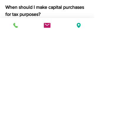
When should I make capital purchases 
for tax purposes?
Before your financial year-end, if you 
want to include them in this year’s 
allowances. Check timing with your 
accountant to ensure it fits your cash 
flow.
Do I need to submit my tax return early?
You don’t have to, but doing so gives 
you certainty over what’s owed and 
avoids the January rush.
What happens if I miss the Corporation 
Tax deadline?
Late filing penalties start immediately, 
and interest accrues daily. Preparing 
early avoids costly fines.