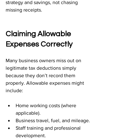
strategy and savings, not chasing 
missing receipts.
Claiming Allowable 
Expenses Correctly
Many business owners miss out on 
legitimate tax deductions simply 
because they don’t record them 
properly. Allowable expenses might 
include:
Home working costs (where 
applicable).
Business travel, fuel, and mileage.
Staff training and professional 
development.