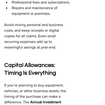
Professional fees and subscriptions.
Repairs and maintenance of 
equipment or premises.
Avoid mixing personal and business 
costs, and keep receipts or digital 
copies for all claims. Even small 
recurring expenses add up to 
meaningful savings at year-end.
Capital Allowances: 
Timing Is Everything
If you’re planning to buy equipment, 
vehicles, or other business assets, the 
timing of the purchase can make a 
difference. The 
Annual Investment 