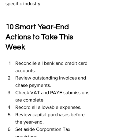
specific industry.
10 Smart Year-End 
Actions to Take This 
Week
Reconcile all bank and credit card 
accounts.
Review outstanding invoices and 
chase payments.
Check VAT and PAYE submissions 
are complete.
Record all allowable expenses.
Review capital purchases before 
the year-end.
Set aside Corporation Tax 
provisions.