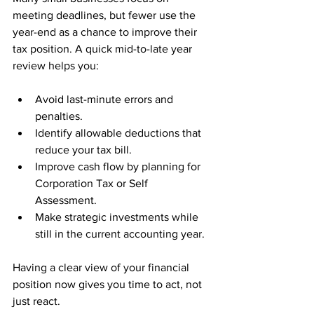
meeting deadlines, but fewer use the 
year-end as a chance to improve their 
tax position. A quick mid-to-late year 
review helps you:
Avoid last-minute errors and 
penalties.
Identify allowable deductions that 
reduce your tax bill.
Improve cash flow by planning for 
Corporation Tax or Self 
Assessment.
Make strategic investments while 
still in the current accounting year.
Having a clear view of your financial 
position now gives you time to act, not 
just react.