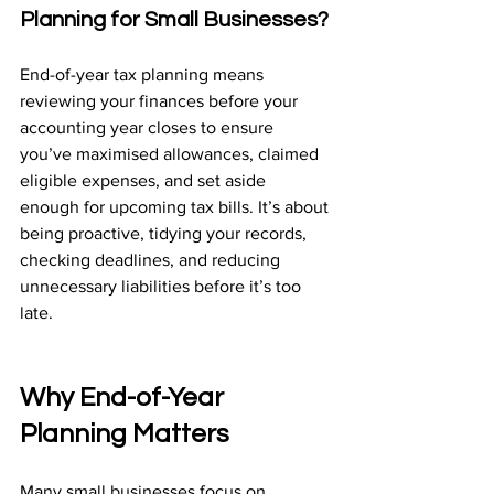
Planning for Small Businesses?
End-of-year tax planning means 
reviewing your finances before your 
accounting year closes to ensure 
you’ve maximised allowances, claimed 
eligible expenses, and set aside 
enough for upcoming tax bills. It’s about 
being proactive, tidying your records, 
checking deadlines, and reducing 
unnecessary liabilities before it’s too 
late.
Why End-of-Year 
Planning Matters
Many small businesses focus on 