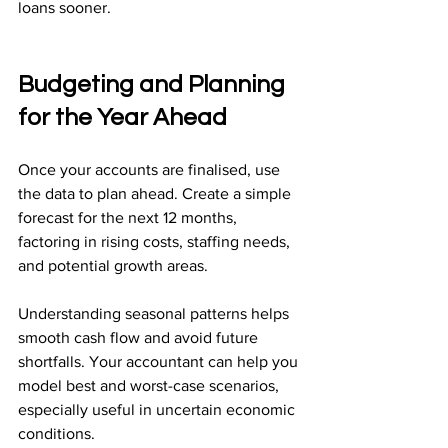
loans sooner.
Budgeting and Planning 
for the Year Ahead
Once your accounts are finalised, use 
the data to plan ahead. Create a simple 
forecast for the next 12 months, 
factoring in rising costs, staffing needs, 
and potential growth areas.
Understanding seasonal patterns helps 
smooth cash flow and avoid future 
shortfalls. Your accountant can help you 
model best and worst-case scenarios, 
especially useful in uncertain economic 
conditions.