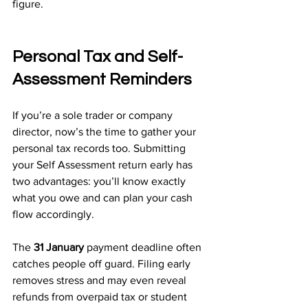
figure.
Personal Tax and Self-
Assessment Reminders
If you’re a sole trader or company 
director, now’s the time to gather your 
personal tax records too. Submitting 
your Self Assessment return early has 
two advantages: you’ll know exactly 
what you owe and can plan your cash 
flow accordingly.
The 
31 January
 payment deadline often 
catches people off guard. Filing early 
removes stress and may even reveal 
refunds from overpaid tax or student 