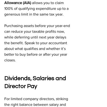
Allowance (AIA)
 allows you to claim 
100% of qualifying expenditure up to a 
generous limit in the same tax year.
Purchasing assets before your year-end 
can reduce your taxable profits now, 
while deferring until next year delays 
the benefit. Speak to your accountant 
about what qualifies and whether it’s 
better to buy before or after your year 
closes.
Dividends, Salaries and 
Director Pay
For limited company directors, striking 
the right balance between salary and 