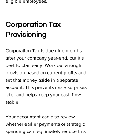
eligible employees.
Corporation Tax 
Provisioning
Corporation Tax is due nine months 
after your company year-end, but it’s 
best to plan early. Work out a rough 
provision based on current profits and 
set that money aside in a separate 
account. This prevents nasty surprises 
later and helps keep your cash flow 
stable.
Your accountant can also review 
whether earlier payments or strategic 
spending can legitimately reduce this 