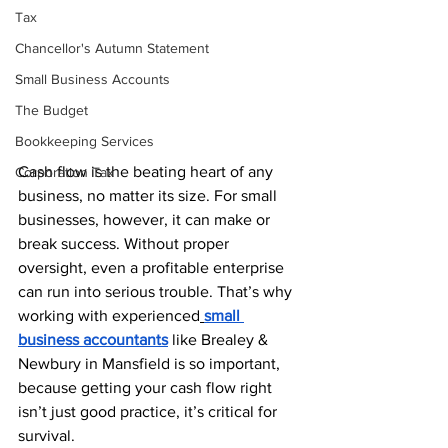
Tax
Chancellor's Autumn Statement
Small Business Accounts
The Budget
Bookkeeping Services
Cash flow is the beating heart of any 
Corporation Tax
business, no matter its size. For small 
businesses, however, it can make or 
break success. Without proper 
oversight, even a profitable enterprise 
can run into serious trouble. That’s why 
working with experienced
small 
business accountants
 like Brealey & 
Newbury in Mansfield is so important, 
because getting your cash flow right 
isn’t just good practice, it’s critical for 
survival.