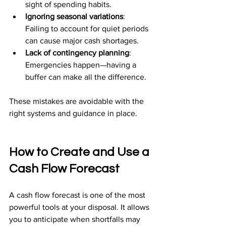
sight of spending habits.
Ignoring seasonal variations
: 
Failing to account for quiet periods 
can cause major cash shortages.
Lack of contingency planning
: 
Emergencies happen—having a 
buffer can make all the difference.
These mistakes are avoidable with the 
right systems and guidance in place.
How to Create and Use a 
Cash Flow Forecast
A cash flow forecast is one of the most 
powerful tools at your disposal. It allows 
you to anticipate when shortfalls may 