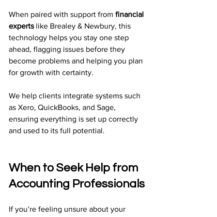
When paired with support from 
financial 
experts
 like Brealey & Newbury, this 
technology helps you stay one step 
ahead, flagging issues before they 
become problems and helping you plan 
for growth with certainty.
We help clients integrate systems such 
as Xero, QuickBooks, and Sage, 
ensuring everything is set up correctly 
and used to its full potential.
When to Seek Help from 
Accounting Professionals
If you’re feeling unsure about your 