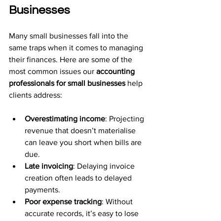
Businesses
Many small businesses fall into the 
same traps when it comes to managing 
their finances. Here are some of the 
most common issues our 
accounting 
professionals for small businesses
 help 
clients address:
Overestimating income
: Projecting 
revenue that doesn’t materialise 
can leave you short when bills are 
due.
Late invoicing
: Delaying invoice 
creation often leads to delayed 
payments.
Poor expense tracking
: Without 
accurate records, it’s easy to lose 