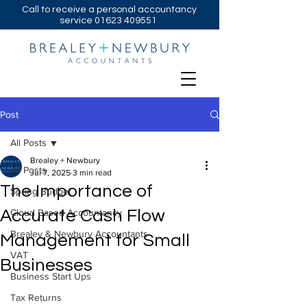
Call to receive a personal accountancy
service
01623 409551
Post
All Posts
Brealey + Newbury
All Posts
Jul 7, 2025
3 min read
The Importance of
Spring Budget
Accurate Cash Flow
Cloud Based Accountancy
Brealey & Newbury Accountants
Management for Small
VAT
Businesses
Business Start Ups
Tax Returns