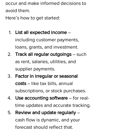
occur and make informed decisions to 
avoid them.
Here’s how to get started:
List all expected income
 – 
including customer payments, 
loans, grants, and investment.
Track all regular outgoings
 – such 
as rent, salaries, utilities, and 
supplier payments.
Factor in irregular or seasonal 
costs
 – like tax bills, annual 
subscriptions, or stock purchases.
Use accounting software
 – for real-
time updates and accurate tracking.
Review and update regularly
 – 
cash flow is dynamic, and your 
forecast should reflect that.