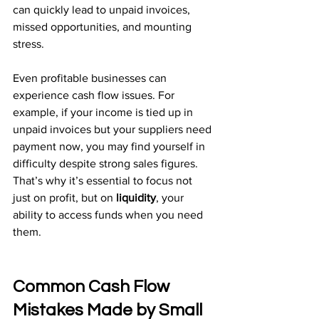
can quickly lead to unpaid invoices, 
missed opportunities, and mounting 
stress.
Even profitable businesses can 
experience cash flow issues. For 
example, if your income is tied up in 
unpaid invoices but your suppliers need 
payment now, you may find yourself in 
difficulty despite strong sales figures. 
That’s why it’s essential to focus not 
just on profit, but on 
liquidity
, your 
ability to access funds when you need 
them.
Common Cash Flow 
Mistakes Made by Small 