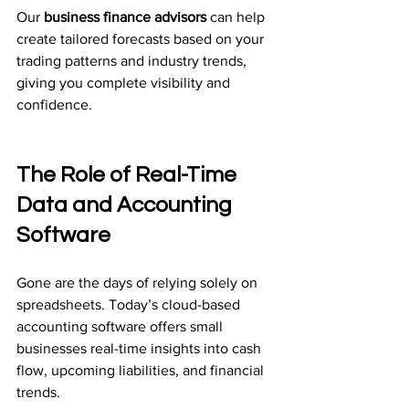
Our 
business finance advisors
 can help 
create tailored forecasts based on your 
trading patterns and industry trends, 
giving you complete visibility and 
confidence.
The Role of Real-Time 
Data and Accounting 
Software
Gone are the days of relying solely on 
spreadsheets. Today’s cloud-based 
accounting software offers small 
businesses real-time insights into cash 
flow, upcoming liabilities, and financial 
trends.