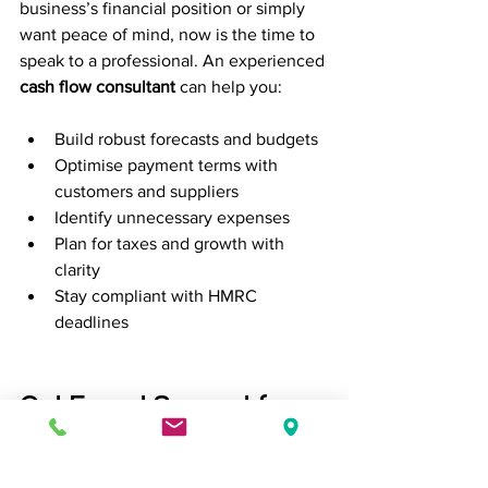
business’s financial position or simply 
want peace of mind, now is the time to 
speak to a professional. An experienced 
cash flow consultant
 can help you:
Build robust forecasts and budgets
Optimise payment terms with 
customers and suppliers
Identify unnecessary expenses
Plan for taxes and growth with 
clarity
Stay compliant with HMRC 
deadlines
Get Expert Support from 
Mansfield’s Trusted 
Small Business 