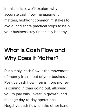
In this article, we’ll explore why 
accurate cash flow management 
matters, highlight common mistakes to 
avoid, and share practical steps to help 
your business stay financially healthy.
What Is Cash Flow and 
Why Does It Matter?
Put simply, cash flow is the movement 
of money in and out of your business. 
Positive cash flow means more money 
is coming in than going out, allowing 
you to pay bills, invest in growth, and 
manage day-to-day operations. 
Negative cash flow, on the other hand, 